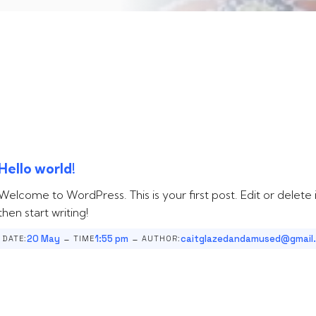
Hello world!
Welcome to WordPress. This is your first post. Edit or delete i
then start writing!
-
-
20 May
1:55 pm
caitglazedandamused@gmail
DATE:
TIME
AUTHOR: