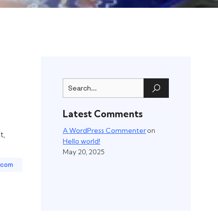
Latest Comments
A WordPress Commenter
on
t,
Hello world!
May 20, 2025
.com