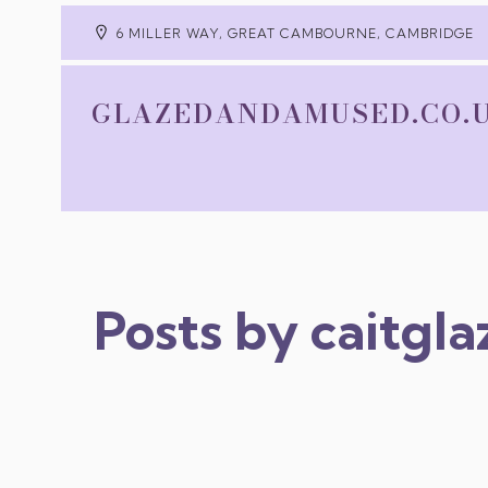
6 MILLER WAY, GREAT CAMBOURNE, CAMBRIDGE
GLAZEDANDAMUSED.CO.
Posts by
caitgl