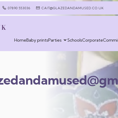
07890 553036
CAIT@GLAZEDANDAMUSED.CO.UK
UK
Home
Baby prints
Parties
Schools
Corporate
Commis
azedandamused@gma