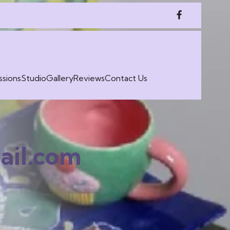
sions
Studio
Gallery
Reviews
Contact Us
il.com